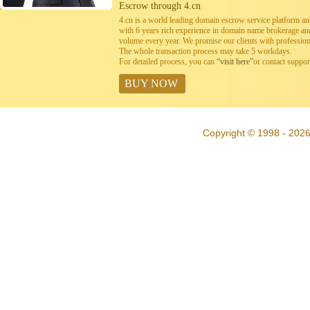
Escrow through 4.cn
4.cn is a world leading domain escrow service platform 
with 6 years rich experience in domain name brokerage a
volume every year. We promise our clients with professiona
The whole transaction process may take 5 workdays.
For detailed process, you can
“visit here”
or contact suppo
BUY NOW
Copyright © 1998 - 2026