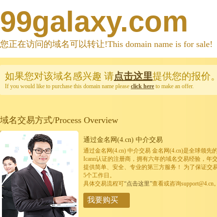
99galaxy.com
您正在访问的域名可以转让!This domain name is for sale!
如果您对该域名感兴趣
请
点击这里
提供您的报价
If you would like to purchase this domain name please
click here
to make an offer.
域名交易方式/Process Overview
通过金名网(4.cn) 中介交易
通过金名网(4.cn) 中介交易 金名网(4.cn)是全
Icann认证的注册商，拥有六年的域名交易经验，年
提供简单、安全、专业的第三方服务！ 为了保证交
5个工作日。
具体交易流程可
“点击这里”
查看或咨询support@4.cn
我要购买